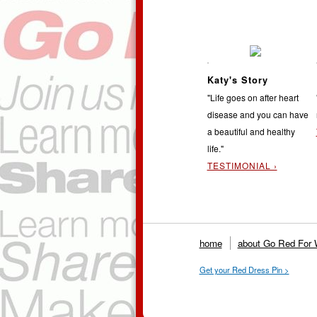
Katy's Story
"Life goes on after heart
disease and you can have
a beautiful and healthy
life."
TESTIMONIAL ›
home
about Go Red For
Get your Red Dress Pin >