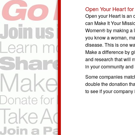
Open Your Heart for 
Open your Heart is an 
can Make It Your Missi
Women® by making a li
you know a woman, man 
disease. This is one wa
Make a difference by gi
and research that will 
in your community and 
Some companies match 
double the donation tha
to see if your company 