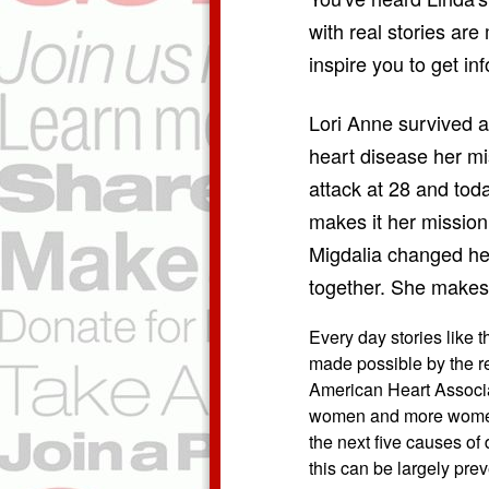
with real stories are 
inspire you to get i
Lori Anne survived a
heart disease her mi
attack at 28 and tod
makes it her mission
Migdalia changed her 
together. She makes 
Every day stories like 
made possible by the r
American Heart Associat
women and more women 
the next five causes of
this can be largely pre