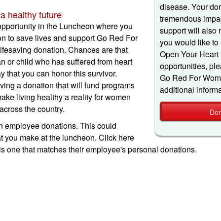
disease. Your don
a healthy future
tremendous impac
opportunity in the Luncheon where you
support will also 
on to save lives and support Go Red For
you would like to
fesaving donation. Chances are that
Open Your Heart 
or child who has suffered from heart
opportunities, ple
y that you can honor this survivor.
Go Red For Women
ving a donation that will fund programs
additional informa
make living healthy a reality for women
across the country.
Don
employee donations. This could
t you make at the luncheon. Click here
is one that matches their employee's personal donations.