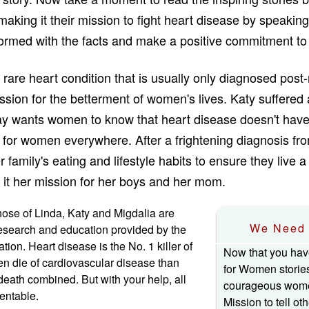
making it their mission to fight heart disease by speaking 
nformed with the facts and make a positive commitment to 
 rare heart condition that is usually only diagnosed po
ssion for the betterment of women's lives. Katy suffered
ay wants women to know that heart disease doesn't have
 for women everywhere. After a frightening diagnosis fro
family's eating and lifestyle habits to ensure they live a 
it her mission for her boys and her mom.
those of Linda, Katy and Migdalia are
We Need 
esearch and education provided by the
ion. Heart disease is the No. 1 killer of
Now that you hav
die of cardiovascular disease than
for Women storie
 death combined. But with your help, all
courageous wome
ventable.
Mission to tell ot