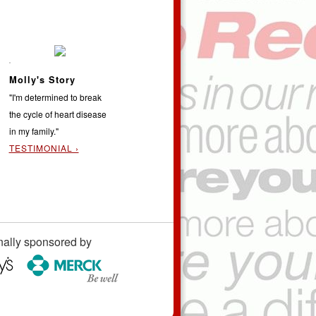
Molly's Story
"I'm determined to break
the cycle of heart disease
in my family."
TESTIMONIAL ›
nally sponsored by