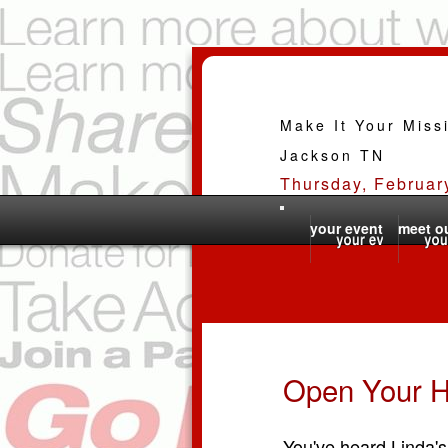
Make It Your Miss
Jackson TN
Thursday, Februar
your event
meet ou
Open Your H
You've heard Linda's