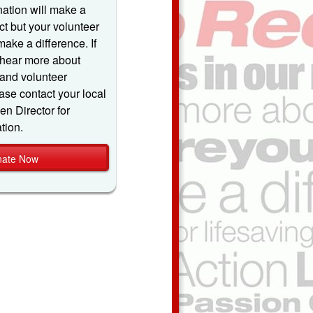
ation will make a
t but your volunteer
make a difference. If
 hear more about
and volunteer
ase contact your local
 Director for
tion.
ate Now