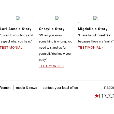
Lori Anne's Story
Cheryl's Story
Migdalia's Story
"Listen to your body and
"When you know
"I have to put myself first
respect what you hear."
something is wrong, you
because I love my family."
TESTIMONIAL ›
need to stand up for
TESTIMONIAL ›
yourself. You know your
body."
TESTIMONIAL ›
natio
 Women
media & news
contact your local office