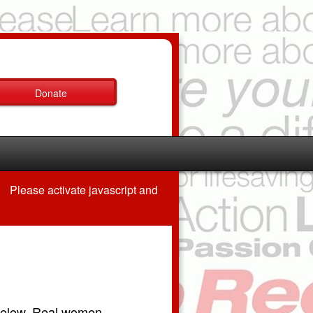
Donate
Please activate javascript and
 below. Real women