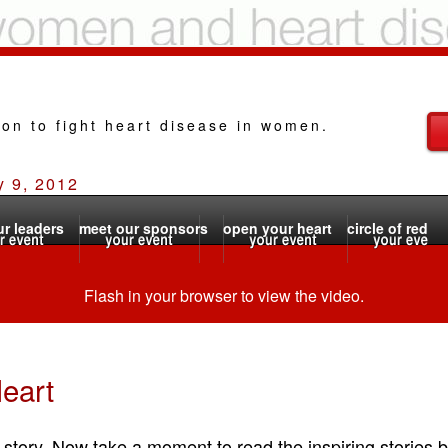
ion to fight heart disease in women.
y 9, 2012
r leaders
meet our sponsors
open your heart
circle of red
Flash in your browser to view the video.
eart
 story. Now take a moment to read the inspiring stories