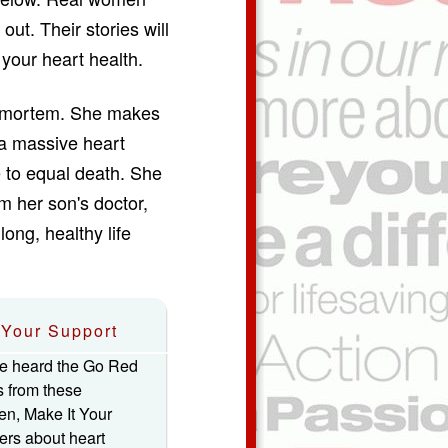
out. Their stories will
your heart health.
st-mortem. She makes
 a massive heart
 to equal death. She
m her son's doctor,
long, healthy life
Your Support
e heard the Go Red
s from these
n, Make It Your
hers about heart