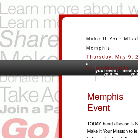
Make It Your Miss
Memphis
Thursday, May 9, 
Hilton Memphis
your event
meet ou
Memphis
Event
TODAY, heart disease is S
Make It Your Mission to le