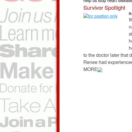
help us stop heart disease 
Survivor Spotlight
R
W
n
s
h
h
to the doctor later that
Renee had experienced 
MORE