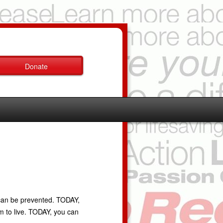
Donate
 can be prevented. TODAY,
em to live. TODAY, you can