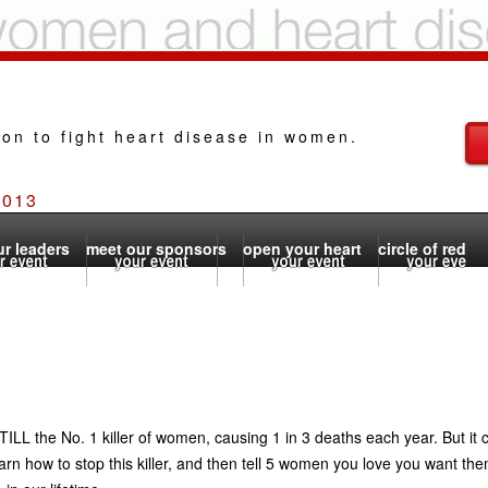
ion to fight heart disease in women.
2013
r leaders
meet our sponsors
open your heart
circle of red
TILL the No. 1 killer of women, causing 1 in 3 deaths each year. But it
arn how to stop this killer, and then tell 5 women you love you want th