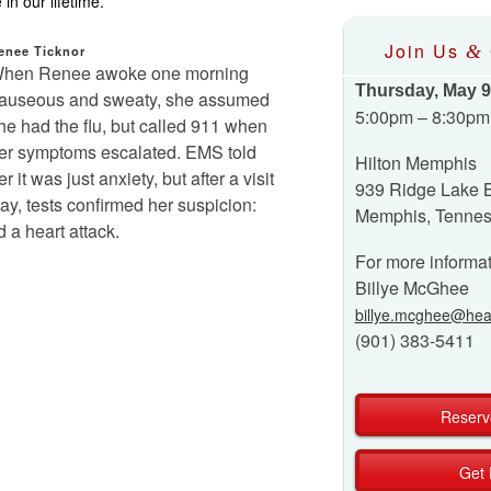
in our lifetime.
Join Us
&
enee Ticknor
hen Renee awoke one morning
Thursday, May 9
auseous and sweaty, she assumed
5:00pm – 8:30pm
he had the flu, but called 911 when
er symptoms escalated. EMS told
Hilton Memphis
er it was just anxiety, but after a visit
939 Ridge Lake 
 day, tests confirmed her suspicion:
Memphis, Tenne
a heart attack.
For more informat
Billye McGhee
billye.mcghee@hear
(901) 383-5411
Reserv
Get 