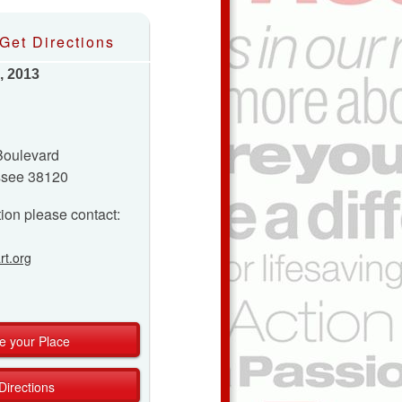
Get Directions
, 2013
Boulevard
ssee 38120
ion please contact:
t.org
e your Place
Directions