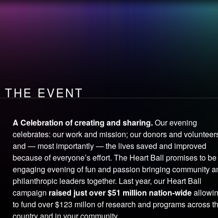
the
EVENT
How you make
LEADERSHIP
A DIFFERENCE
OPEN
your heart
THE EVENT
A Celebration of creating and sharing.
Our evening
celebrates: our work and mission; our donors and volunteer
and — most importantly — the lives saved and improved
because of everyone’s effort. The Heart Ball promises to be
engaging evening of fun and passion bringing community a
philanthropic leaders together. Last year, our Heart Ball
campaign
raised just over $51 million nation-wide
allowi
to fund over $123 millon of research and programs across t
country and in your community.