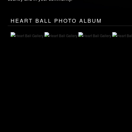
HEART BALL PHOTO ALBUM