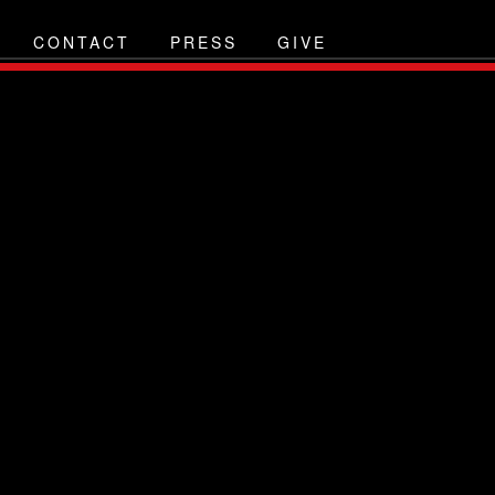
CONTACT
PRESS
GIVE