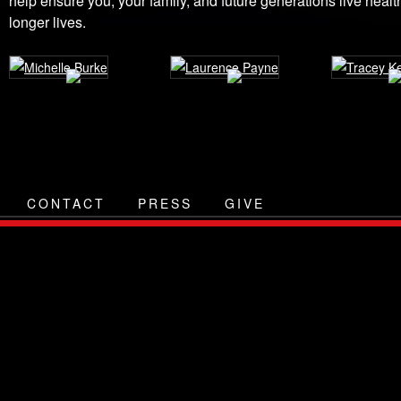
help ensure you, your family, and future generations live health
longer lives.
CONTACT
PRESS
GIVE