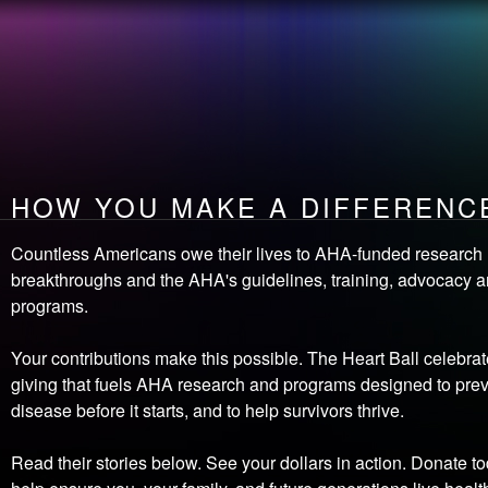
the
EVENT
How you make
LEADERSHIP
A DIFFERENCE
OPEN
your heart
HOW YOU MAKE A DIFFERENC
Countless Americans owe their lives to AHA-funded research
breakthroughs and the AHA's guidelines, training, advocacy 
programs.
Your contributions make this possible. The Heart Ball celebrat
giving that fuels AHA research and programs designed to prev
disease before it starts, and to help survivors thrive.
Read their stories below. See your dollars in action. Donate to